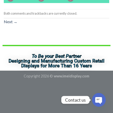
Both comments and trackbacks are currently closed.
Next
→
To Be your Best Partner
Designing and Manufacturing Custom Retail
Displays for More Than 16 Years
Copyright 2026 ©
www.imeidisplay.com
Contact us
OPEN