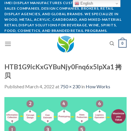
IMEI DISPLAY MANUFACTURES CUSTOM POP DISPLAYS FOR
English
SALES COMPANIES, DESIGN COMPANIES, BROKERS, RETAIL
DISPLAY AGENCIES, AND GLOBAL BRANDS. WE SPECIALIZE IN
WOOD, METAL, ACRYLIC, CARDBOARD, AND MIXED-MATERIAL
RETAIL DISPLAY SOLUTIONS FOR BEVERAGE, WINE, SPIRITS,
FOOD, COSMETICS, AND BRANDED RETAIL PROGRAMS.
0
HTB1G9icKxGYBuNjy0Fnq6x5lpXa1 拷
贝
Published
March 4, 2022
at
750 × 230
in
How Works