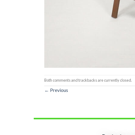
Both comments and trackbacks are currently closed.
←
Previous