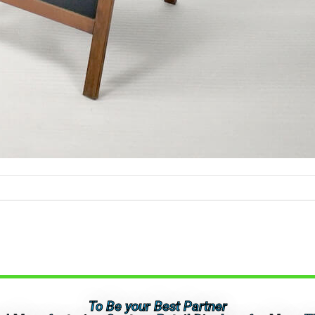
To Be your Best Partner