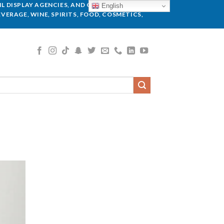
L DISPLAY AGENCIES, AND GLOBAL BRANDS.
English
VERAGE, WINE, SPIRITS, FOOD, COSMETICS,