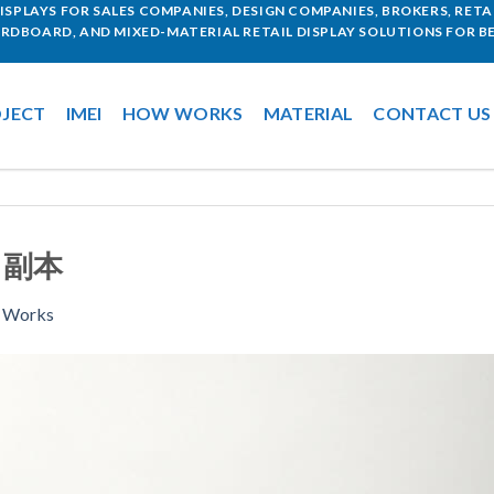
SPLAYS FOR SALES COMPANIES, DESIGN COMPANIES, BROKERS, RETAI
ARDBOARD, AND MIXED-MATERIAL RETAIL DISPLAY SOLUTIONS FOR BE
JECT
IMEI
HOW WORKS
MATERIAL
CONTACT US
7 副本
 Works