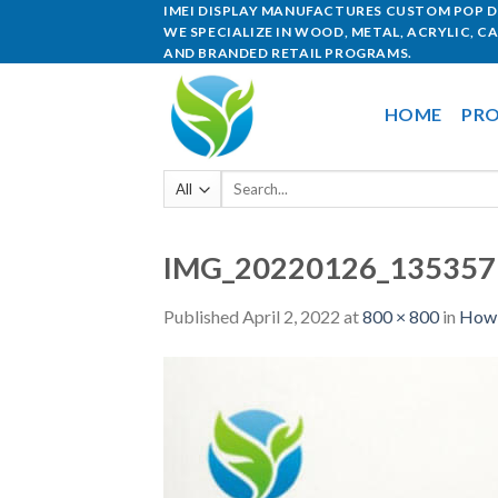
IMEI DISPLAY MANUFACTURES CUSTOM POP DI
WE SPECIALIZE IN WOOD, METAL, ACRYLIC, C
AND BRANDED RETAIL PROGRAMS.
HOME
PRO
IMG_20220126_13535
Published
April 2, 2022
at
800 × 800
in
How