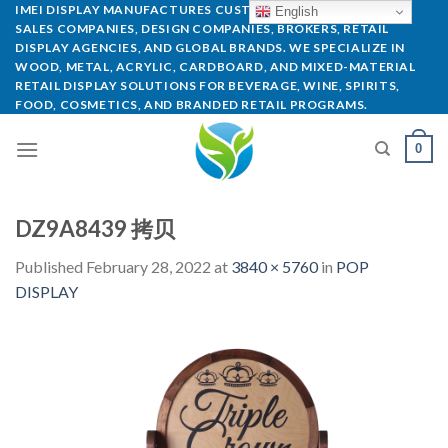
IMEI DISPLAY MANUFACTURES CUSTOM POP DISPLAYS FOR
English
SALES COMPANIES, DESIGN COMPANIES, BROKERS, RETAIL
DISPLAY AGENCIES, AND GLOBAL BRANDS. WE SPECIALIZE IN
WOOD, METAL, ACRYLIC, CARDBOARD, AND MIXED-MATERIAL
RETAIL DISPLAY SOLUTIONS FOR BEVERAGE, WINE, SPIRITS,
FOOD, COSMETICS, AND BRANDED RETAIL PROGRAMS.
0
DZ9A8439 拷贝
Published
February 28, 2022
at
3840 × 5760
in
POP
DISPLAY