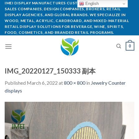
IMEI DISPLAY MANUFACTURES CUSTOM POP DISPLAYS FOR
English
SALES COMPANIES, DESIGN COMPANIES, BROKERS, RETAIL
DISPLAY AGENCIES, AND GLOBAL BRANDS. WE SPECIALIZE IN
WOOD, METAL, ACRYLIC, CARDBOARD, AND MIXED-MATERIAL
RETAIL DISPLAY SOLUTIONS FOR BEVERAGE, WINE, SPIRITS,
FOOD, COSMETICS, AND BRANDED RETAIL PROGRAMS.
0
IMG_20220127_150333 副本
Published
March 6, 2022
at
800 × 800
in
Jewelry Counter
displays