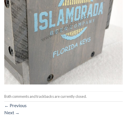
Both comments and trackbacks are currently closed.
←
Previous
Next
→