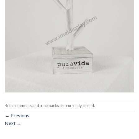
Both comments and trackbacks are currently closed.
←
Previous
Next
→