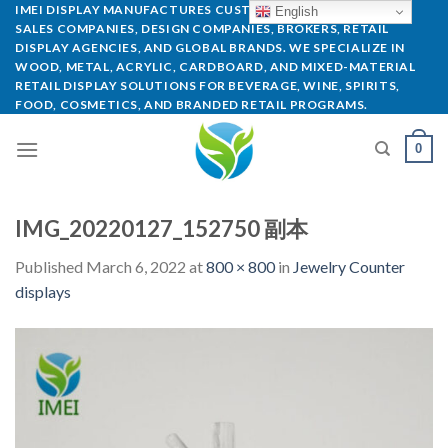
IMEI DISPLAY MANUFACTURES CUSTOM POP DISPLAYS FOR
English
SALES COMPANIES, DESIGN COMPANIES, BROKERS, RETAIL
DISPLAY AGENCIES, AND GLOBAL BRANDS. WE SPECIALIZE IN
WOOD, METAL, ACRYLIC, CARDBOARD, AND MIXED-MATERIAL
RETAIL DISPLAY SOLUTIONS FOR BEVERAGE, WINE, SPIRITS,
FOOD, COSMETICS, AND BRANDED RETAIL PROGRAMS.
0
IMG_20220127_152750 副本
Published
March 6, 2022
at
800 × 800
in
Jewelry Counter
displays