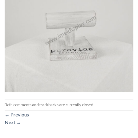
Both comments and trackbacks are currently closed.
←
Previous
Next
→