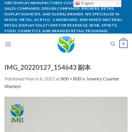
IMEI DISPLAY MANUFACTURES CUSTOM POP DISPLAYS FOR
English
SALES COMPANIES, DESIGN COMPANIES, BROKERS, RETAIL
DISPLAY AGENCIES, AND GLOBAL BRANDS. WE SPECIALIZE IN
WOOD, METAL, ACRYLIC, CARDBOARD, AND MIXED-MATERIAL
RETAIL DISPLAY SOLUTIONS FOR BEVERAGE, WINE, SPIRITS,
FOOD, COSMETICS, AND BRANDED RETAIL PROGRAMS.
0
IMG_20220127_154643 副本
Published
March 6, 2022
at
800 × 800
in
Jewelry Counter
displays