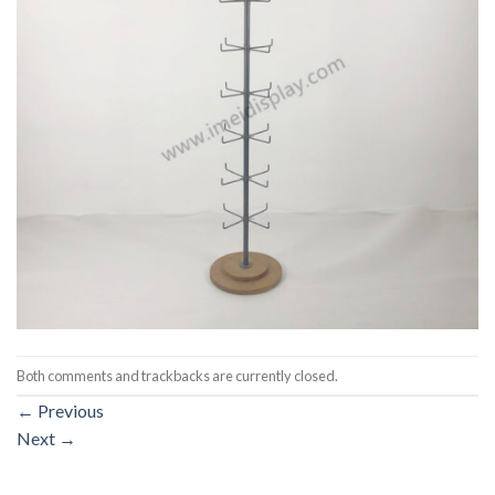
Both comments and trackbacks are currently closed.
←
Previous
Next
→