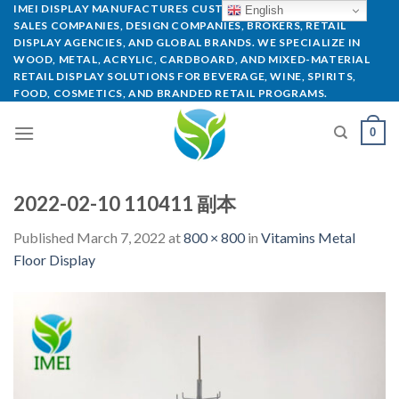
IMEI DISPLAY MANUFACTURES CUSTOM POP DISPLAYS FOR
English
SALES COMPANIES, DESIGN COMPANIES, BROKERS, RETAIL
DISPLAY AGENCIES, AND GLOBAL BRANDS. WE SPECIALIZE IN
WOOD, METAL, ACRYLIC, CARDBOARD, AND MIXED-MATERIAL
RETAIL DISPLAY SOLUTIONS FOR BEVERAGE, WINE, SPIRITS,
FOOD, COSMETICS, AND BRANDED RETAIL PROGRAMS.
0
2022-02-10 110411 副本
Published
March 7, 2022
at
800 × 800
in
Vitamins Metal
Floor Display