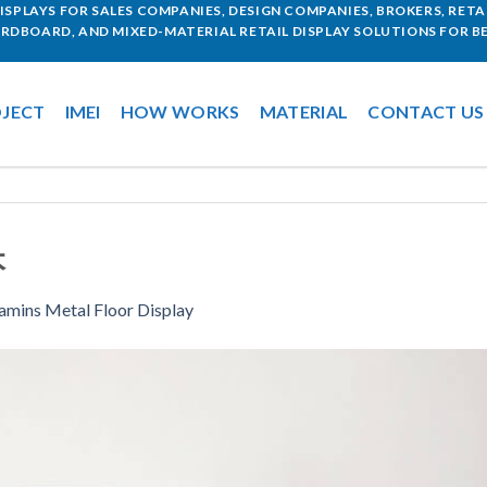
SPLAYS FOR SALES COMPANIES, DESIGN COMPANIES, BROKERS, RETAI
ARDBOARD, AND MIXED-MATERIAL RETAIL DISPLAY SOLUTIONS FOR BE
JECT
IMEI
HOW WORKS
MATERIAL
CONTACT US
本
amins Metal Floor Display