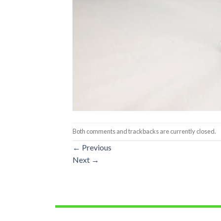
Both comments and trackbacks are currently closed.
←
Previous
Next
→