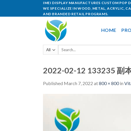
IMEI DISPLAY MANUFACTURES CUSTOM POP DI
WE SPECIALIZE IN WOOD, METAL, ACRYLIC, C
AND BRANDED RETAIL PROGRAMS.
HOME
PRO
2022-02-12 133235 副
Published
March 7, 2022
at
800 × 800
in
Vit