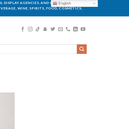
L DISPLAY AGENCIES, AND GLOBAL BRANDS.
English
VERAGE, WINE, SPIRITS, FOOD, COSMETICS,