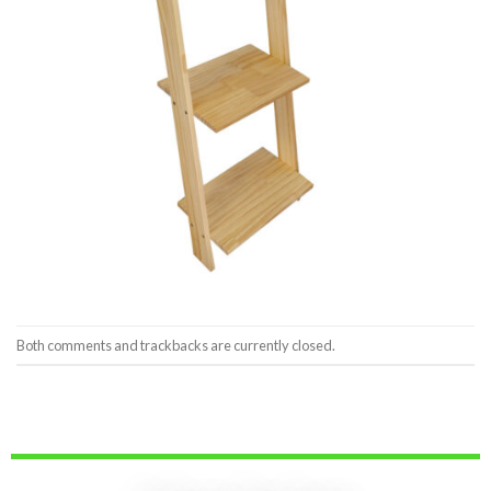
Both comments and trackbacks are currently closed.