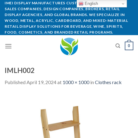
IMEI DISPLAY MANUFACTURES CUSTOM POP DISPLAYS FOR
English
SALES COMPANIES, DESIGN COMPANIES, BROKERS, RETAIL
DISPLAY AGENCIES, AND GLOBAL BRANDS. WE SPECIALIZE IN
WOOD, METAL, ACRYLIC, CARDBOARD, AND MIXED-MATERIAL
RETAIL DISPLAY SOLUTIONS FOR BEVERAGE, WINE, SPIRITS,
FOOD, COSMETICS, AND BRANDED RETAIL PROGRAMS.
0
IMLH002
Published
April 19, 2024
at
1000 × 1000
in
Clothes rack