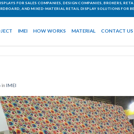
SPLAYS FOR SALES COMPANIES, DESIGN COMPANIES, BROKERS, RETAI
ARDBOARD, AND MIXED-MATERIAL RETAIL DISPLAY SOLUTIONS FOR BE
JECT
IMEI
HOW WORKS
MATERIAL
CONTACT US
6
in
IMEI