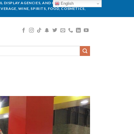
L DISPLAY AGENCIES, AND GLOBAL BRANDS.
English
VERAGE, WINE, SPIRITS, FOOD, COSMETICS,