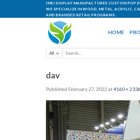
IMEI DISPLAY MANUFACTURES CUSTOM POP DI
WE SPECIALIZE IN WOOD, METAL, ACRYLIC, C
AND BRANDED RETAIL PROGRAMS.
HOME
PRO
dav
Published
February 27, 2022
at
4160 × 233