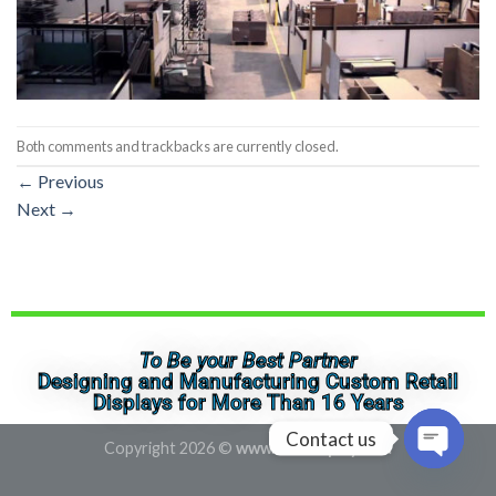
Both comments and trackbacks are currently closed.
←
Previous
Next
→
To Be your Best Partner
Designing and Manufacturing Custom Retail
Displays for More Than 16 Years
Contact us
Copyright 2026 ©
www.imeidisplay.com
OPEN