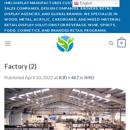
IMEI DISPLAY MANUFACTURES CUSTOM POP DISPLAYS FOR
English
SALES COMPANIES, DESIGN COMPANIES, BROKERS, RETAIL
DISPLAY AGENCIES, AND GLOBAL BRANDS. WE SPECIALIZE IN
WOOD, METAL, ACRYLIC, CARDBOARD, AND MIXED-MATERIAL
RETAIL DISPLAY SOLUTIONS FOR BEVERAGE, WINE, SPIRITS,
FOOD, COSMETICS, AND BRANDED RETAIL PROGRAMS.
0
Factory (2)
Published
April 10, 2022
at
830 × 467
in
IMEI