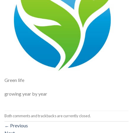
Green life
growing year by year
Both comments and trackbacks are currently closed.
←
Previous
Next
→