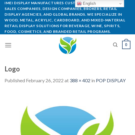
IMEI DISPLAY MANUFACTURES CUSTOM POP DISPLAYS FOR
English
SALES COMPANIES, DESIGN COMPANIES, BROKERS, RETAIL
DISPLAY AGENCIES, AND GLOBAL BRANDS. WE SPECIALIZE IN
WOOD, METAL, ACRYLIC, CARDBOARD, AND MIXED-MATERIAL
RETAIL DISPLAY SOLUTIONS FOR BEVERAGE, WINE, SPIRITS,
FOOD, COSMETICS, AND BRANDED RETAIL PROGRAMS.
0
Logo
Published
February 26, 2022
at
388 × 402
in
POP DISPLAY