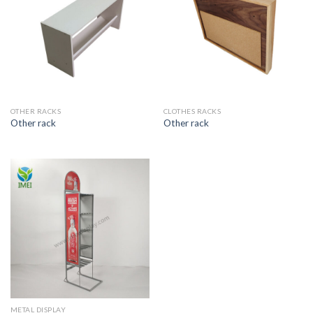
OTHER RACKS
CLOTHES RACKS
Other rack
Other rack
METAL DISPLAY