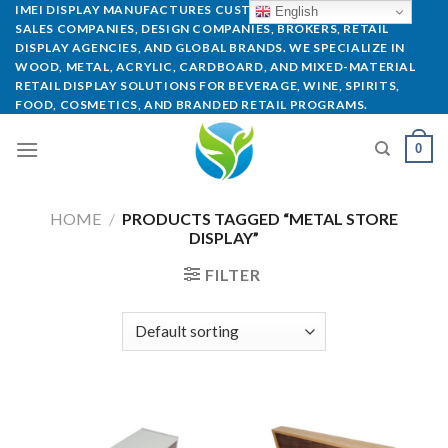
IMEI DISPLAY MANUFACTURES CUSTOM POP DISPLAYS FOR
English
SALES COMPANIES, DESIGN COMPANIES, BROKERS, RETAIL
DISPLAY AGENCIES, AND GLOBAL BRANDS. WE SPECIALIZE IN
WOOD, METAL, ACRYLIC, CARDBOARD, AND MIXED-MATERIAL
RETAIL DISPLAY SOLUTIONS FOR BEVERAGE, WINE, SPIRITS,
FOOD, COSMETICS, AND BRANDED RETAIL PROGRAMS.
0
HOME
/
PRODUCTS TAGGED “METAL STORE
DISPLAY”
FILTER