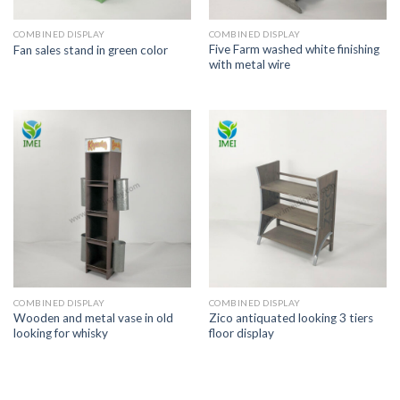
COMBINED DISPLAY
COMBINED DISPLAY
Five Farm washed white finishing
Fan sales stand in green color
with metal wire
COMBINED DISPLAY
COMBINED DISPLAY
Wooden and metal vase in old
Zico antiquated looking 3 tiers
looking for whisky
floor display