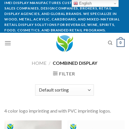
IMEI DISPLAY MANUFACTURES CUSTOM POP DISPLAYS FOR
English
SALES COMPANIES, DESIGN COMPANIES, BROKERS, RETAIL
DISPLAY AGENCIES, AND GLOBAL BRANDS. WE SPECIALIZE IN
WOOD, METAL, ACRYLIC, CARDBOARD, AND MIXED-MATERIAL
RETAIL DISPLAY SOLUTIONS FOR BEVERAGE, WINE, SPIRITS,
FOOD, COSMETICS, AND BRANDED RETAIL PROGRAMS.
0
HOME
/
COMBINED DISPLAY
FILTER
4 color logo imprinting and with PVC imprinting logos.