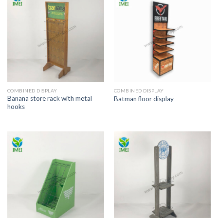
COMBINED DISPLAY
COMBINED DISPLAY
Banana store rack with metal
Batman floor display
hooks