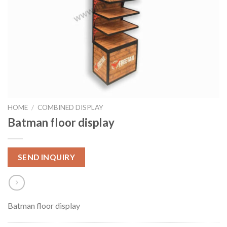
HOME
/
COMBINED DISPLAY
Batman floor display
SEND INQUIRY
Batman floor display