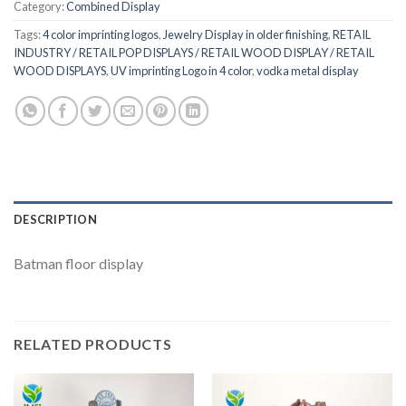
Category:
Combined Display
Tags:
4 color imprinting logos
,
Jewelry Display in older finishing
,
RETAIL
INDUSTRY / RETAIL POP DISPLAYS / RETAIL WOOD DISPLAY / RETAIL
WOOD DISPLAYS
,
UV imprinting Logo in 4 color
,
vodka metal display
DESCRIPTION
Batman floor display
RELATED PRODUCTS