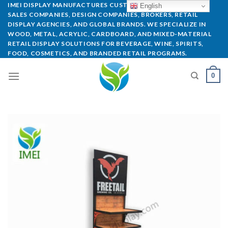
IMEI DISPLAY MANUFACTURES CUSTOM POP DISPLAYS FOR
English
SALES COMPANIES, DESIGN COMPANIES, BROKERS, RETAIL
DISPLAY AGENCIES, AND GLOBAL BRANDS. WE SPECIALIZE IN
WOOD, METAL, ACRYLIC, CARDBOARD, AND MIXED-MATERIAL
RETAIL DISPLAY SOLUTIONS FOR BEVERAGE, WINE, SPIRITS,
FOOD, COSMETICS, AND BRANDED RETAIL PROGRAMS.
0