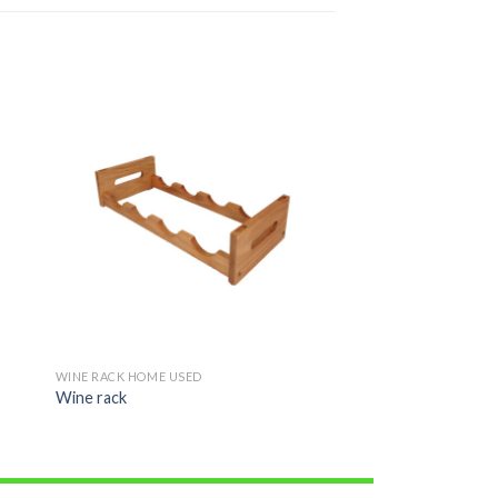
WINE RACK HOME USED
Wine rack