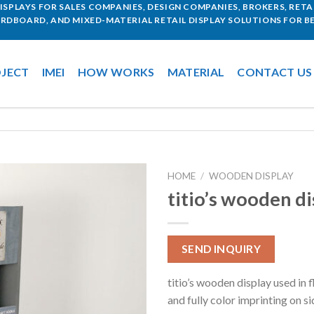
SPLAYS FOR SALES COMPANIES, DESIGN COMPANIES, BROKERS, RETAI
ARDBOARD, AND MIXED-MATERIAL RETAIL DISPLAY SOLUTIONS FOR BE
JECT
IMEI
HOW WORKS
MATERIAL
CONTACT US
HOME
/
WOODEN DISPLAY
titio’s wooden di
SEND INQUIRY
titio’s wooden display used in 
and fully color imprinting on si