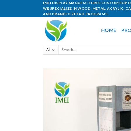
IMEI DISPLAY MANUFACTURES CUSTOM POP DI
WE SPECIALIZE IN WOOD, METAL, ACRYLIC, C
AND BRANDED RETAIL PROGRAMS.
HOME
PRO