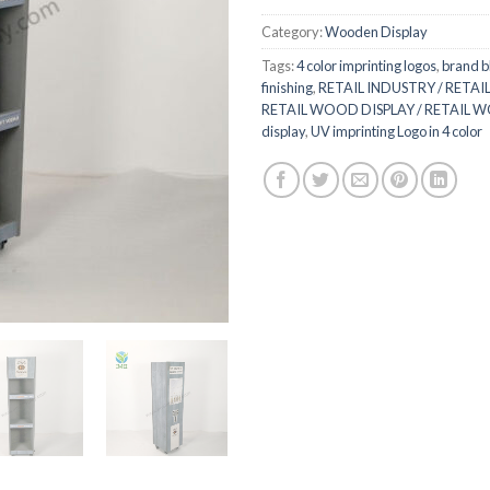
Category:
Wooden Display
Tags:
4 color imprinting logos
,
brand b
finishing
,
RETAIL INDUSTRY / RETAIL
RETAIL WOOD DISPLAY / RETAIL 
display
,
UV imprinting Logo in 4 color