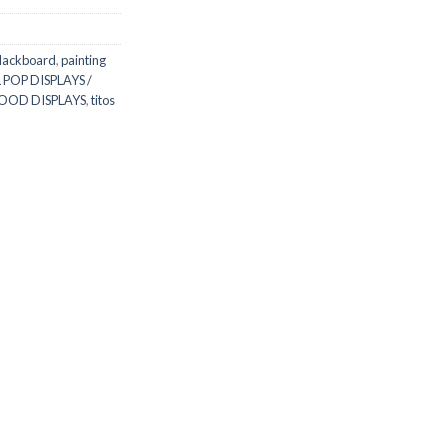
lackboard
,
painting
 POP DISPLAYS /
WOOD DISPLAYS
,
titos