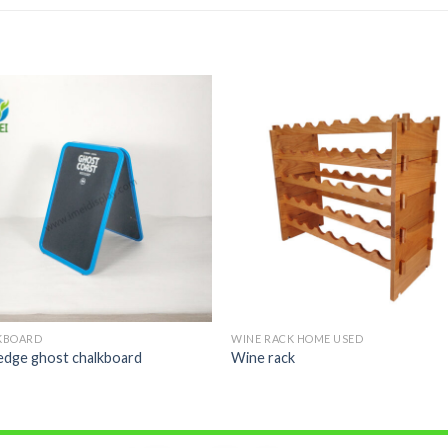
KBOARD
WINE RACK HOME USED
edge ghost chalkboard
Wine rack