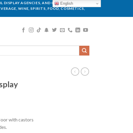
L DISPLAY AGENCIES, AND GLOBAL BRANDS.
English
VERAGE, WINE, SPIRITS, FOOD, COSMETICS,
splay
floor with castors
des.