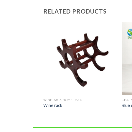
RELATED PRODUCTS
ED
WINE RACK HOME USED
CHAL
Wine rack
Blue 