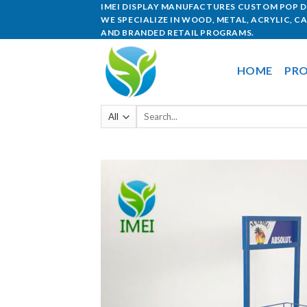
IMEI DISPLAY MANUFACTURES CUSTOM POP DI
WE SPECIALIZE IN WOOD, METAL, ACRYLIC, C
AND BRANDED RETAIL PROGRAMS.
HOME
PRO