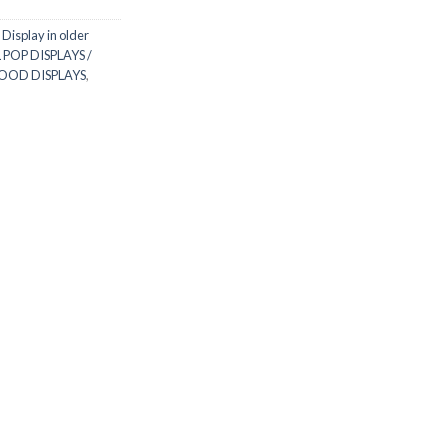
 Display in older
 POP DISPLAYS /
WOOD DISPLAYS
,