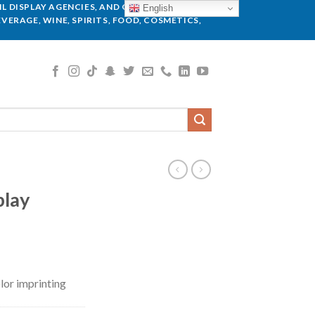
L DISPLAY AGENCIES, AND GLOBAL BRANDS.
English
VERAGE, WINE, SPIRITS, FOOD, COSMETICS,
play
lor imprinting