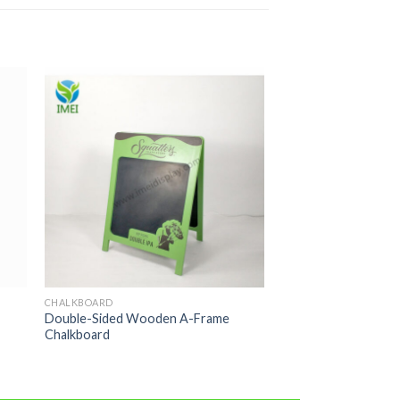
CHALKBOARD
Double-Sided Wooden A-Frame
Chalkboard