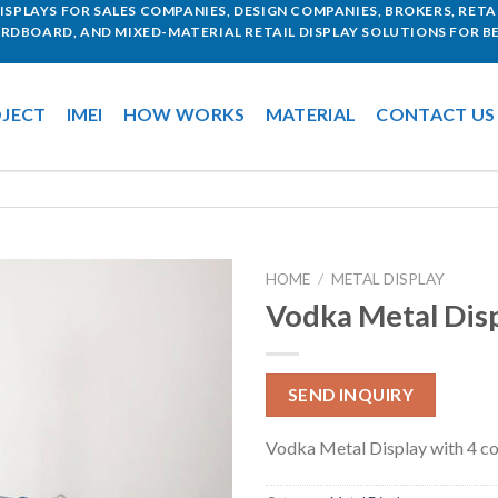
SPLAYS FOR SALES COMPANIES, DESIGN COMPANIES, BROKERS, RETAI
ARDBOARD, AND MIXED-MATERIAL RETAIL DISPLAY SOLUTIONS FOR BE
JECT
IMEI
HOW WORKS
MATERIAL
CONTACT US
HOME
/
METAL DISPLAY
Vodka Metal Dis
SEND INQUIRY
Vodka Metal Display with 4 co