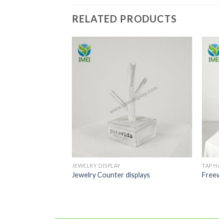
RELATED PRODUCTS
JEWELRY DISPLAY
TAP H
handles
Jewelry Counter displays
Free