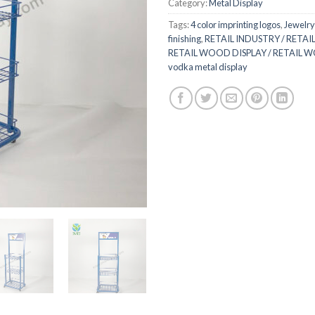
Category:
Metal Display
Tags:
4 color imprinting logos
,
Jewelry
finishing
,
RETAIL INDUSTRY / RETAIL
RETAIL WOOD DISPLAY / RETAIL 
vodka metal display