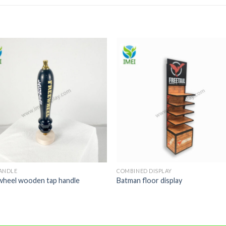
ANDLE
COMBINED DISPLAY
wheel wooden tap handle
Batman floor display