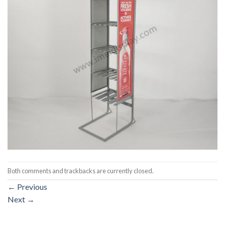
Both comments and trackbacks are currently closed.
←
Previous
Next
→