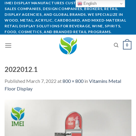
IMEI DISPLAY MANUFACTURES CUSTOM POP DISPLAYS FOR
English
SALES COMPANIES, DESIGN COMPANIES, BROKERS, RETAIL
DISPLAY AGENCIES, AND GLOBAL BRANDS. WE SPECIALIZE IN
WOOD, METAL, ACRYLIC, CARDBOARD, AND MIXED-MATERIAL
RETAIL DISPLAY SOLUTIONS FOR BEVERAGE, WINE, SPIRITS,
FOOD, COSMETICS, AND BRANDED RETAIL PROGRAMS.
0
2022012.1
Published
March 7, 2022
at
800 × 800
in
Vitamins Metal
Floor Display