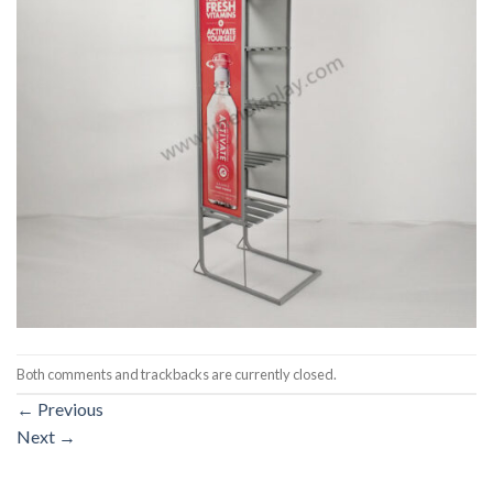
Both comments and trackbacks are currently closed.
←
Previous
Next
→