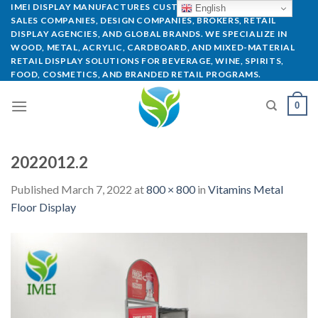
IMEI DISPLAY MANUFACTURES CUSTOM POP DISPLAYS FOR
English
SALES COMPANIES, DESIGN COMPANIES, BROKERS, RETAIL
DISPLAY AGENCIES, AND GLOBAL BRANDS. WE SPECIALIZE IN
WOOD, METAL, ACRYLIC, CARDBOARD, AND MIXED-MATERIAL
RETAIL DISPLAY SOLUTIONS FOR BEVERAGE, WINE, SPIRITS,
FOOD, COSMETICS, AND BRANDED RETAIL PROGRAMS.
0
2022012.2
Published
March 7, 2022
at
800 × 800
in
Vitamins Metal
Floor Display