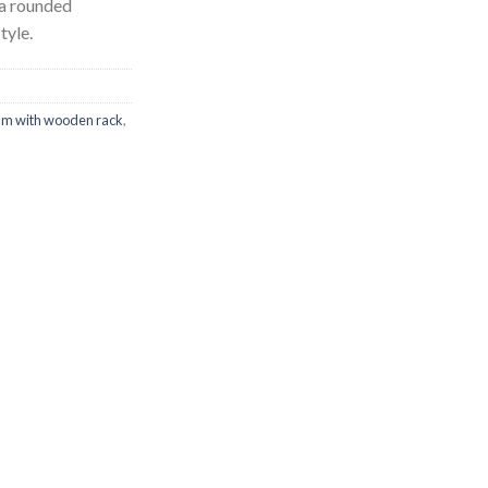
 a rounded
tyle.
m with wooden rack
,