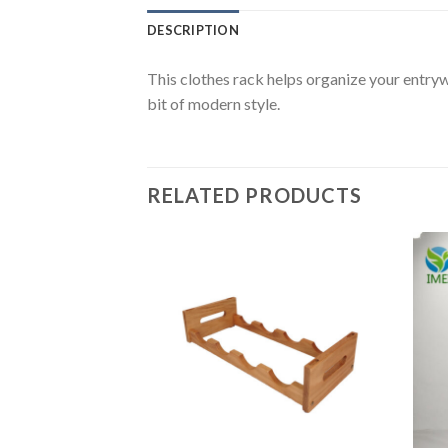
DESCRIPTION
This clothes rack helps organize your entryw
bit of modern style.
RELATED PRODUCTS