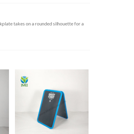
kplate takes on a rounded silhouette for a