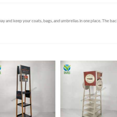
ay and keep your coats, bags, and umbrellas in one place. The bac