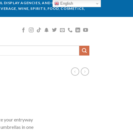
L DISPLAY AGENCIES, AND GLOBAL BRANDS.
English
VERAGE, WINE, SPIRITS, FOOD, COSMETICS,
ze your entryway
 umbrellas in one