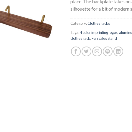
place. The backplate takes on
silhouette for a bit of modern s
Category:
Clothes racks
Tags:
4 color imprinting logos
,
aluminu
clothes rack
,
Fan sales stand