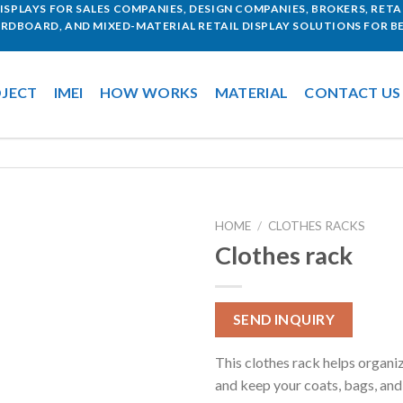
SPLAYS FOR SALES COMPANIES, DESIGN COMPANIES, BROKERS, RETAI
ARDBOARD, AND MIXED-MATERIAL RETAIL DISPLAY SOLUTIONS FOR BE
JECT
IMEI
HOW WORKS
MATERIAL
CONTACT US
HOME
/
CLOTHES RACKS
Clothes rack
SEND INQUIRY
This clothes rack helps organi
and keep your coats, bags, and