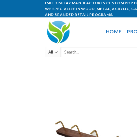
IMEI DISPLAY MANUFACTURES CUSTOM POP DI
WE SPECIALIZE IN WOOD, METAL, ACRYLIC, C
AND BRANDED RETAIL PROGRAMS.
HOME
PRO