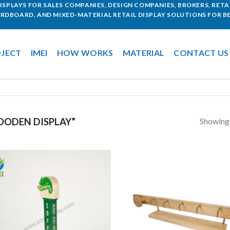
SPLAYS FOR SALES COMPANIES, DESIGN COMPANIES, BROKERS, RETAI
ARDBOARD, AND MIXED-MATERIAL RETAIL DISPLAY SOLUTIONS FOR BE
JECT
IMEI
HOW WORKS
MATERIAL
CONTACT US
Showing a
ODEN DISPLAY”