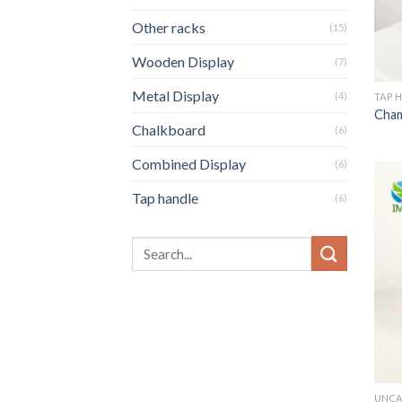
Other racks
(15)
Wooden Display
(7)
Metal Display
(4)
TAP 
Cham
Chalkboard
(6)
Combined Display
(6)
Tap handle
(6)
UNCA