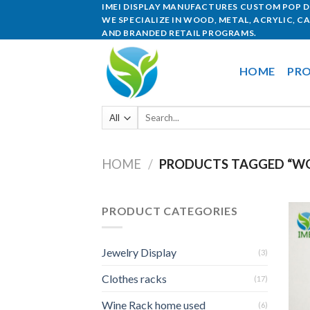
IMEI DISPLAY MANUFACTURES CUSTOM POP DI
WE SPECIALIZE IN WOOD, METAL, ACRYLIC, C
AND BRANDED RETAIL PROGRAMS.
HOME
PRO
HOME
/
PRODUCTS TAGGED “WO
PRODUCT CATEGORIES
Jewelry Display
(3)
Clothes racks
(17)
Wine Rack home used
(6)