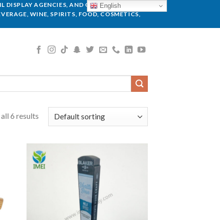
L DISPLAY AGENCIES, AND GLOBAL BRANDS.
English
VERAGE, WINE, SPIRITS, FOOD, COSMETICS,
ll 6 results