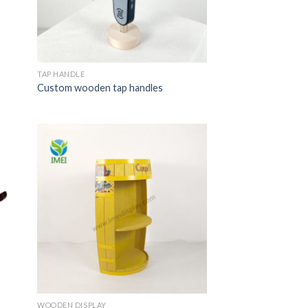
TAP HANDLE
Custom wooden tap handles
WOODEN DISPLAY