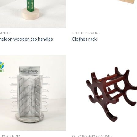
HANDLE
CLOTHES RACKS
eleon wooden tap handles
Clothes rack
TEGORIZED
WINE RACK HOME USED