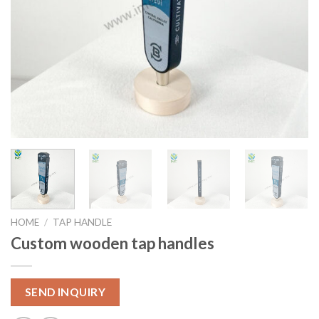
HOME
/
TAP HANDLE
Custom wooden tap handles
SEND INQUIRY