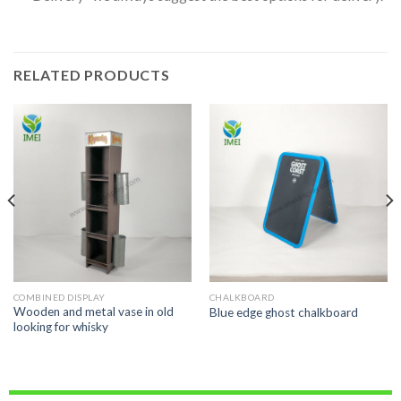
RELATED PRODUCTS
COMBINED DISPLAY
CHALKBOARD
Wooden and metal vase in old
Blue edge ghost chalkboard
looking for whisky