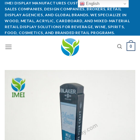
IMEI DISPLAY MANUFACTURES CUSTOM POP DISPLAYS FOR
English
SALES COMPANIES, DESIGN COMPANIES, BROKERS, RETAIL
DISPLAY AGENCIES, AND GLOBAL BRANDS. WE SPECIALIZE IN
WOOD, METAL, ACRYLIC, CARDBOARD, AND MIXED-MATERIAL
RETAIL DISPLAY SOLUTIONS FOR BEVERAGE, WINE, SPIRITS,
FOOD, COSMETICS, AND BRANDED RETAIL PROGRAMS.
0