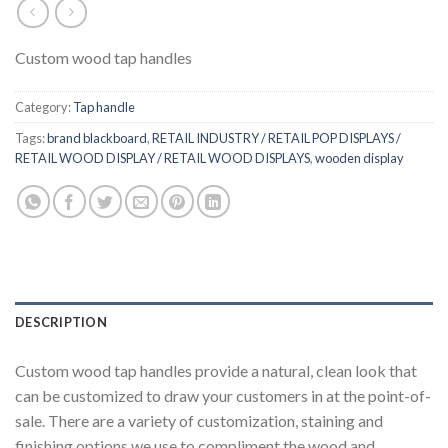
Custom wood tap handles
Category:
Tap handle
Tags:
brand blackboard
,
RETAIL INDUSTRY / RETAIL POP DISPLAYS /
RETAIL WOOD DISPLAY / RETAIL WOOD DISPLAYS
,
wooden display
DESCRIPTION
Custom wood tap handles provide a natural, clean look that
can be customized to draw your customers in at the point-of-
sale. There are a variety of customization, staining and
finishing options we use to compliment the wood and