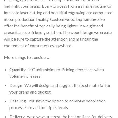
highlight your brand. Every process from a simple routing to
intricate laser cutting and beautiful engraving are completed
at our production facility. Custom wood tap handles also
offer the benefit of typically being lighter in weight and
present an eco-friendly solution. The wood design we create
will be sure to capture the attention and maintain the
excitement of consumers everywhere.
More things to consider…
Quantity- 100 unit minimum. Pricing decreases when
volume increases!
Design- We will design and suggest the best material for
your brand and budget.
Detailing- You have the option to combine decoration
processes or add multiple decals.
Delivery- we always suggest the best options for delivery.