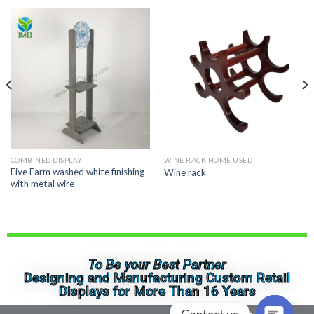
COMBINED DISPLAY
WINE RACK HOME USED
Five Farm washed white finishing
Wine rack
with metal wire
To Be your Best Partner
Designing and Manufacturing Custom Retail
Displays for More Than 16 Years