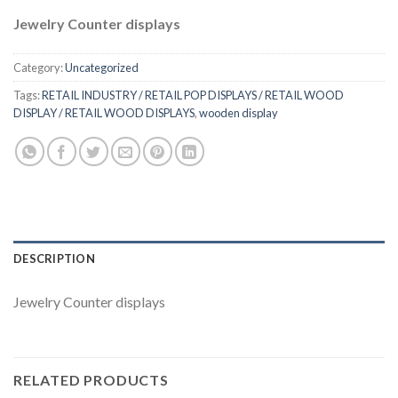
Jewelry Counter displays
Category:
Uncategorized
Tags:
RETAIL INDUSTRY / RETAIL POP DISPLAYS / RETAIL WOOD
DISPLAY / RETAIL WOOD DISPLAYS
,
wooden display
DESCRIPTION
Jewelry Counter displays
RELATED PRODUCTS