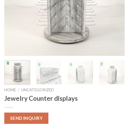
HOME
/
UNCATEGORIZED
Jewelry Counter displays
SEND INQUIRY