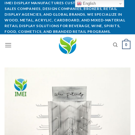
IMEI DISPLAY MANUFACTURES CUSTOM POP DISPLAYS FOR
English
SALES COMPANIES, DESIGN COMPANIES, BROKERS, RETAIL
DISPLAY AGENCIES, AND GLOBAL BRANDS. WE SPECIALIZE IN
WOOD, METAL, ACRYLIC, CARDBOARD, AND MIXED-MATERIAL
RETAIL DISPLAY SOLUTIONS FOR BEVERAGE, WINE, SPIRITS,
FOOD, COSMETICS, AND BRANDED RETAIL PROGRAMS.
0